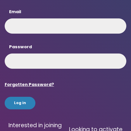
Email
Password
Forgotten Password?
Interested in joining
Looking to activate