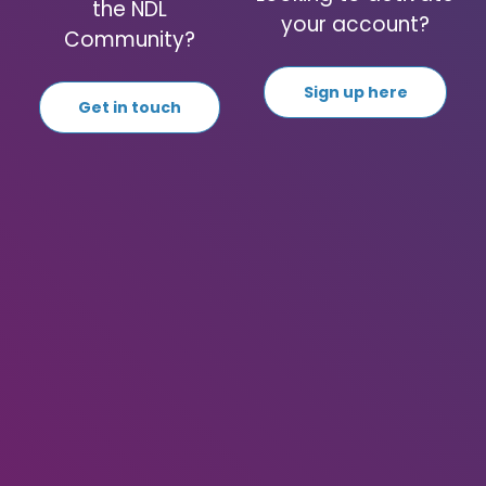
the NDL
your account?
Community?
Sign up here
Get in touch