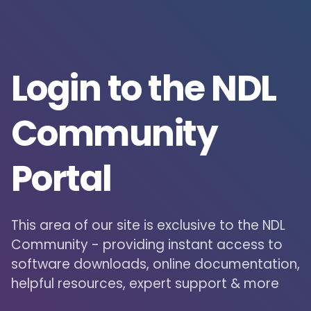
Login to the NDL
Community
Portal
This area of our site is exclusive to the NDL
Community - providing instant access to
software downloads, online documentation,
helpful resources, expert support & more