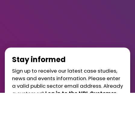
Stay informed
Sign up to receive our latest case studies,
news and events information. Please enter
a valid public sector email address. Already
a customer?
Log in to the NDL Customer
Portal
.