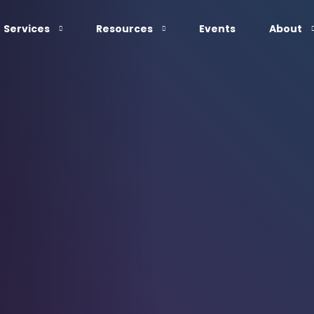
Services
Resources
Events
About