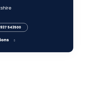
shire
 1937 543500
tions