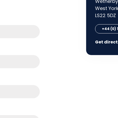
Wetherby
West York
LS22 5DZ
+44 (0)
Get direc