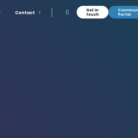
Get in
Communi
Contact
touch
Portal