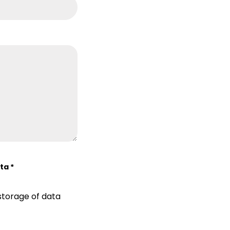
ata
*
storage of data