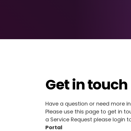
Get in touch
Have a question or need more i
Please use this page to get in to
a Service Request please login t
Portal