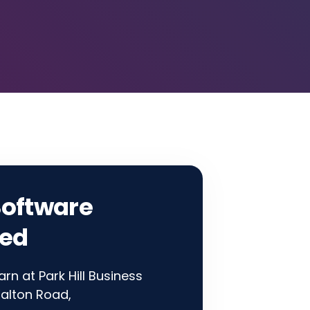
Software
ted
rn at Park Hill Business
alton Road,