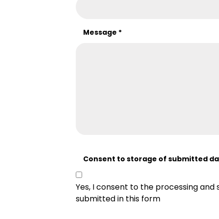
Message
*
Consent to storage of submitted d
Yes, I consent to the processing and 
submitted in this form