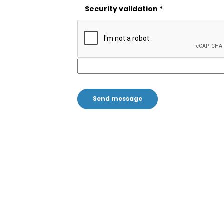
Security validation
*
;
Stay informed