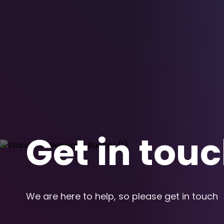
Get in tou
We are here to help, so please get in touch