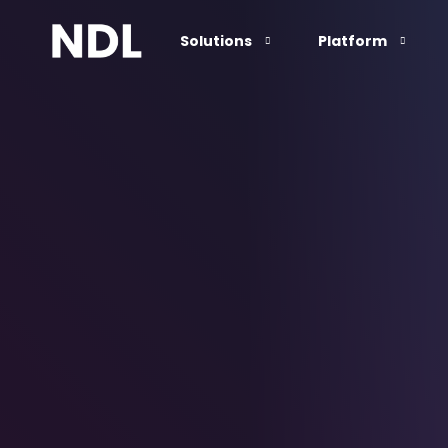
Solutions
Platform