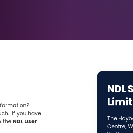
NDL 
Limi
nformation?
uch. If you have
The Hayba
o the
NDL User
Centre, W