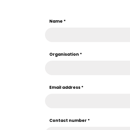
Name
*
Organisation
*
Email address
*
Contact number
*