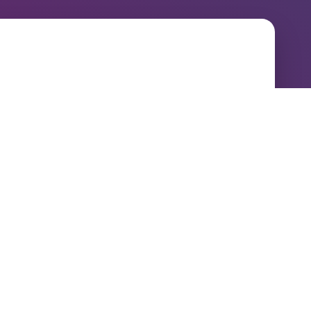
Contact
P : 01937 543500
E :
info@NDL.co.uk