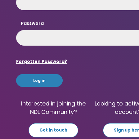
Password
Forgotten Password?
Interested in joining the
Looking to activ
NDL Community?
account
Get in touch
Sign up he