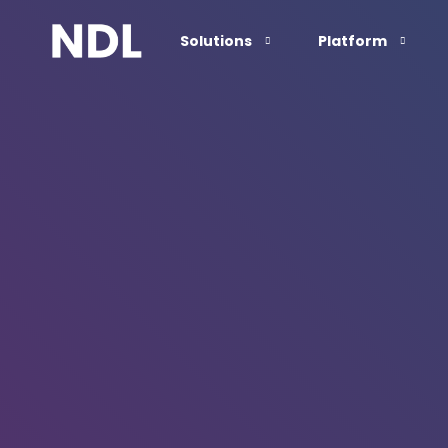
Solutions
Platform