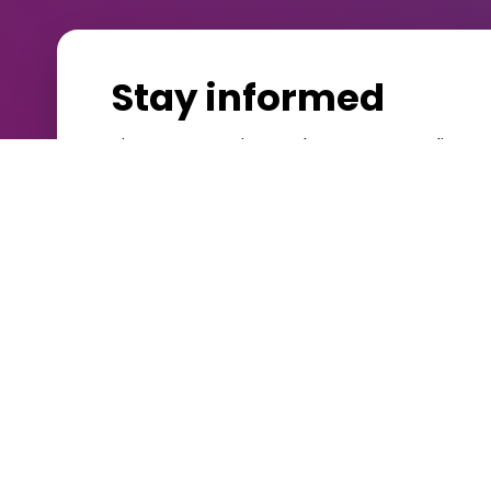
Stay informed
Sign up to receive our latest case studies, 
a valid public sector email address. Alread
Customer Portal
.
Platform
Services
NDL | Evolve
Support Se
Digitise
Education 