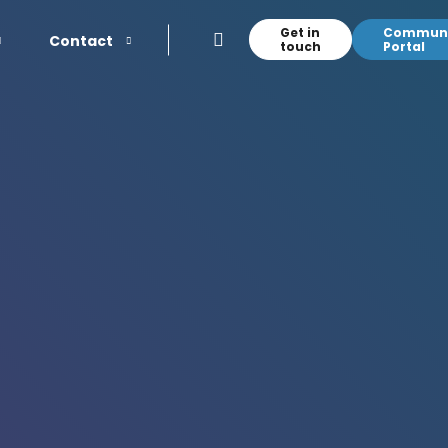
Get in
Communi
Contact
touch
Portal