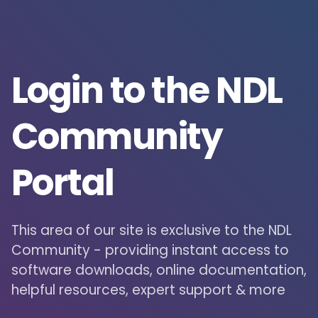
Login to the NDL
Community
Portal
This area of our site is exclusive to the NDL
Community - providing instant access to
software downloads, online documentation,
helpful resources, expert support & more