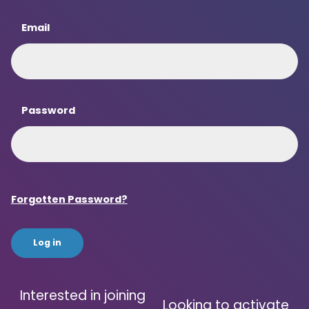
Email
Password
Forgotten Password?
Interested in joining
Looking to activate