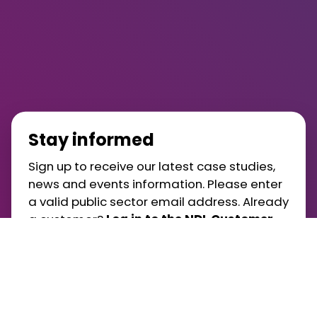
Stay informed
Sign up to receive our latest case studies,
news and events information. Please enter
a valid public sector email address. Already
a customer?
Log in to the NDL Customer
Portal
.