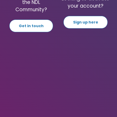
the NDL
your account?
Community?
Sign up here
Get in touch