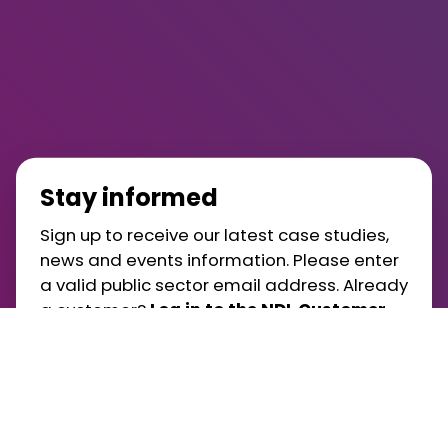
Stay informed
Sign up to receive our latest case studies,
news and events information. Please enter
a valid public sector email address. Already
a customer?
Log in to the NDL Customer
Portal
.