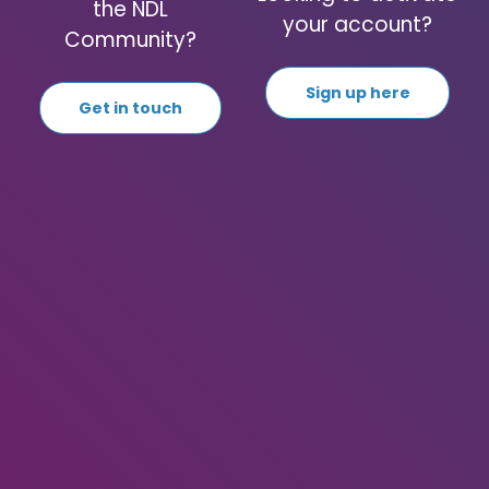
the NDL
your account?
Community?
Sign up here
Get in touch