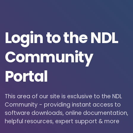
Login to the NDL
Community
Portal
This area of our site is exclusive to the NDL
Community - providing instant access to
software downloads, online documentation,
helpful resources, expert support & more