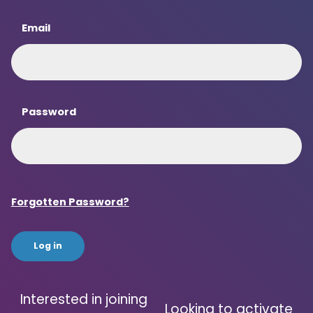
Email
Password
Forgotten Password?
Interested in joining
Looking to activate