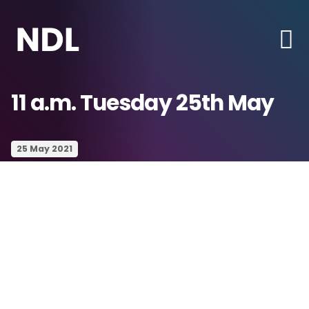
11 a.m. Tuesday 25th May
25 May 2021