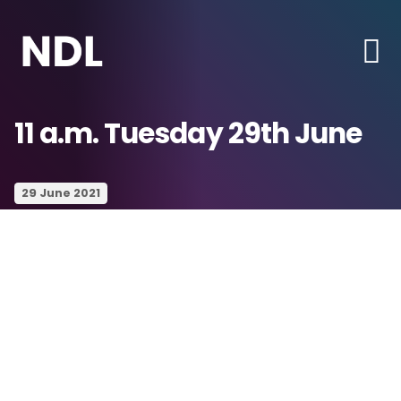
11 a.m. Tuesday 29th June
29 June 2021