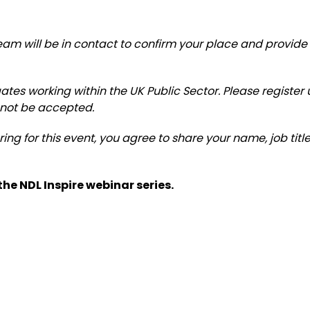
am will be in contact to confirm your place and provide 
egates working within the UK Public Sector. Please registe
 not be accepted.
ering for this event, you agree to share your name, job ti
he NDL Inspire webinar series.