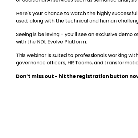
Here's your chance to watch the highly successful w
used, along with the technical and human challen
Seeing is believing - you’ll see an exclusive demo 
with the NDL Evolve Platform.
This webinar is suited to professionals working wit
governance officers, HR Teams, and transformation
Don’t miss out - hit the registration button no