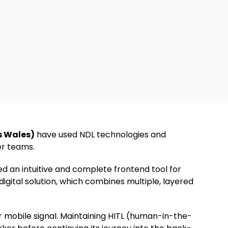
s Wales)
have used NDL technologies and
er teams.
d an intuitive and complete frontend tool for
 digital solution, which combines multiple, layered
or mobile signal. Maintaining HITL (human-in-the-