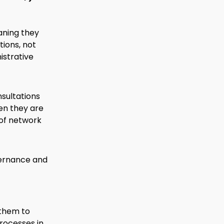
aning they
tions, not
istrative
nsultations
en they are
 of network
ernance and
g them to
rocesses in