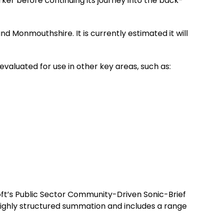
ker before continuing its journey into the back-
d Monmouthshire. It is currently estimated it will
 evaluated for use in other key areas, such as:
osoft’s Public Sector Community-Driven Sonic-Brief
highly structured summation and includes a range