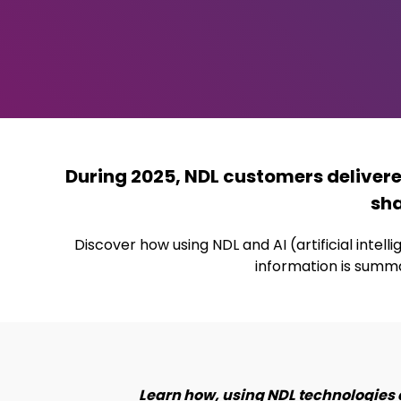
During 2025, NDL customers deliver
sha
Discover how using NDL and AI (artificial inte
information is summa
Learn how, using NDL technologies 