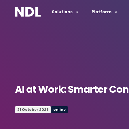
Solutions
Platform
AI at Work: Smarter Co
21 October 2025
online