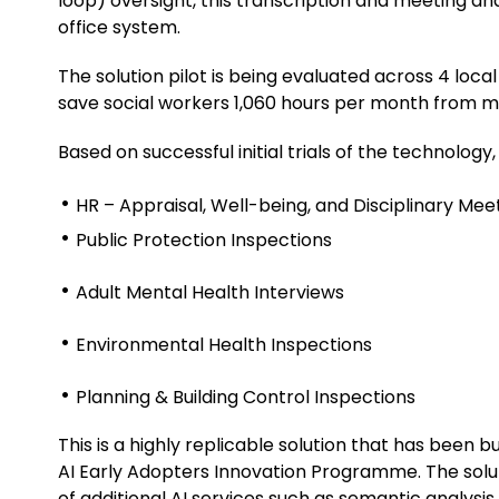
loop) oversight, this transcription and meeting an
office system.
The solution pilot is being evaluated across 4 loca
save social workers 1,060 hours per month from m
Based on successful initial trials of the technology
HR – Appraisal, Well-being, and Disciplinary Mee
Public Protection Inspections
Adult Mental Health Interviews
Environmental Health Inspections
Planning & Building Control Inspections
This is a highly replicable solution that has been 
AI Early Adopters Innovation Programme. The solu
of additional AI services such as semantic analysis