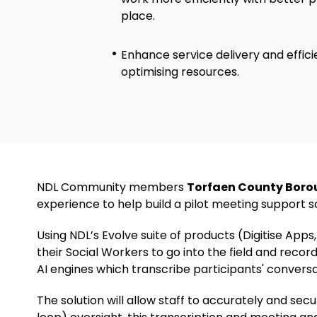
place.
Enhance service delivery and effic
optimising resources.
NDL Community members
Torfaen County Boro
experience to help build a pilot meeting support sol
Using NDL’s Evolve suite of products (Digitise Ap
their Social Workers to go into the field and record
AI engines which transcribe participants' convers
The solution will allow staff to accurately and sec