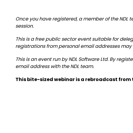
Once you have registered, a member of the NDL te
session.
This is a free public sector event suitable for del
registrations from personal email addresses may
This is an event run by NDL Software Ltd. By regist
email address with the NDL team.
This bite-sized webinar is a rebroadcast from t