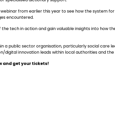
ebinar from earlier this year to see how the system for t
ges encountered.
of the tech in action and gain valuable insights into how 
hin a public sector organisation, particularly social care 
/digital innovation leads within local authorities and th
w and get your tickets!