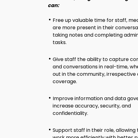
can:
Free up valuable time for staff, me
are more present in their conversa
taking notes and completing admin
tasks.
Give staff the ability to capture co
and conversations in real-time, wh
out in the community, irrespective
coverage.
Improve information and data gov
increase accuracy, security, and
confidentiality.
Support staff in their role, allowin
work more efficiently with better p