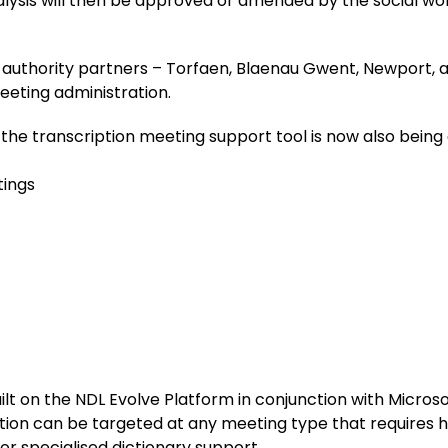
alysis will then be approved or amended by the social wor
l authority partners – Torfaen, Blaenau Gwent, Newport, an
eeting administration.
, the transcription meeting support tool is now also being
tings
built on the NDL Evolve Platform in conjunction with Micr
tion can be targeted at any meeting type that requires 
 or specialised dictionary support.