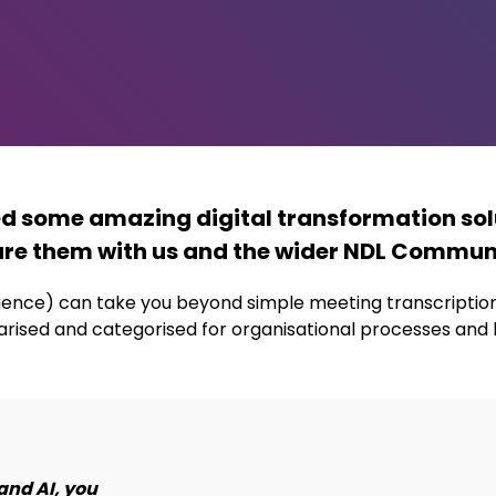
ed some amazing digital transformation sol
re them with us and the wider NDL Commun
lligence) can take you beyond simple meeting transcripti
rised and categorised for organisational processes and
and AI, you