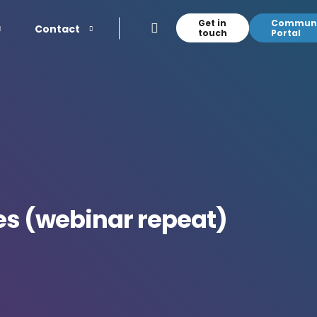
Get in
Communi
Contact
touch
Portal
es (webinar repeat)