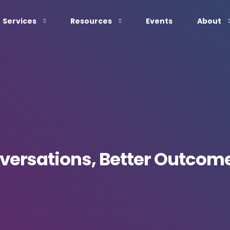
Services
Resources
Events
About
nversations, Better Outcom