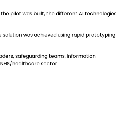
he pilot was built, the different AI technologies
the solution was achieved using rapid prototyping
leaders, safeguarding teams, information
e NHS/healthcare sector.