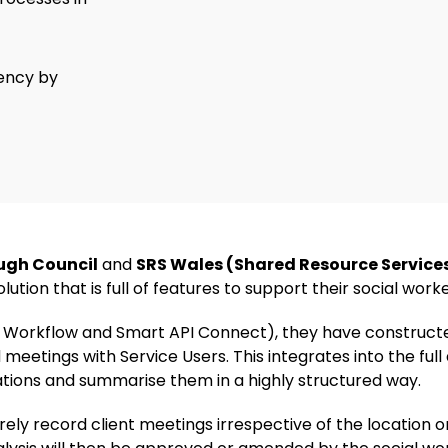
iency by
ugh Council
and
SRS Wales (Shared Resource Service
ution that is full of features to support their social work
ps, Workflow and Smart API Connect), they have constructe
 meetings with Service Users. This integrates into the full
ations and summarise them in a highly structured way.
urely record client meetings irrespective of the location 