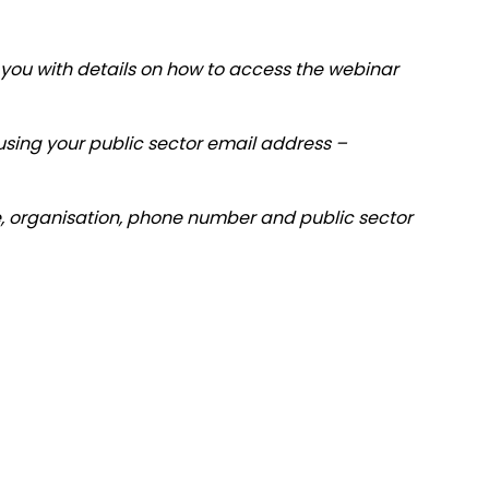
you with details on how to access the webinar
r using your public sector email address –
tle, organisation, phone number and public sector