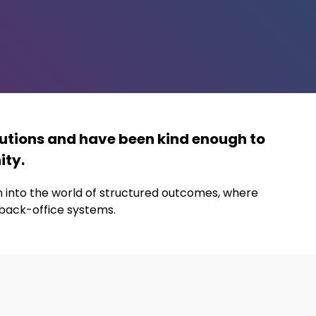
utions and have been kind enough to
ity.
on into the world of structured outcomes, where
 back-office systems.