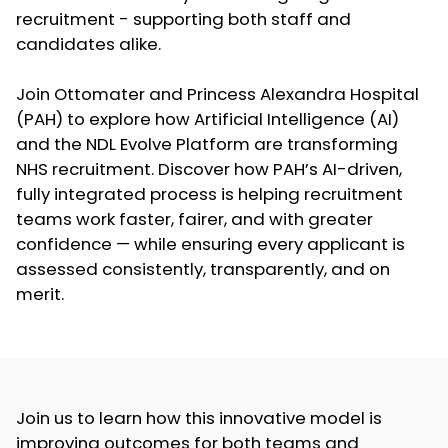
recruitment - supporting both staff and
candidates alike.
Join Ottomater and Princess Alexandra Hospital
(PAH) to explore how Artificial Intelligence (AI)
and the NDL Evolve Platform are transforming
NHS recruitment. Discover how PAH’s AI-driven,
fully integrated process is helping recruitment
teams work faster, fairer, and with greater
confidence — while ensuring every applicant is
assessed consistently, transparently, and on
merit.
Join us to learn how this innovative model is
improving outcomes for both teams and