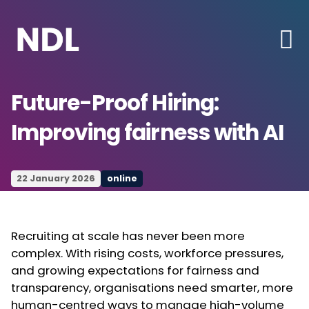
Future-Proof Hiring:
Improving fairness with AI
22 January 2026
online
Recruiting at scale has never been more
complex. With rising costs, workforce pressures,
and growing expectations for fairness and
transparency, organisations need smarter, more
human-centred ways to manage high-volume