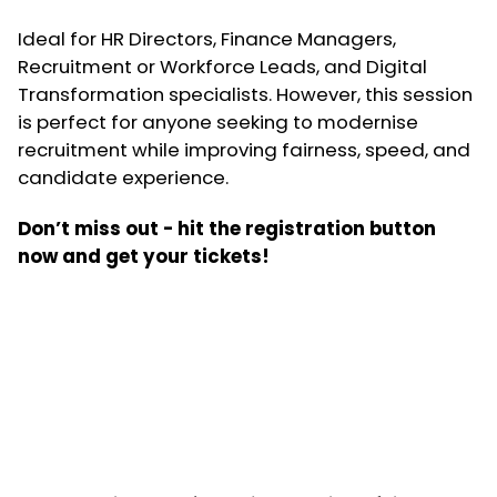
Ideal for HR Directors, Finance Managers,
Recruitment or Workforce Leads, and Digital
Transformation specialists. However, this session
is perfect for anyone seeking to modernise
recruitment while improving fairness, speed, and
candidate experience.
Don’t miss out - hit the registration button
now and get your tickets!