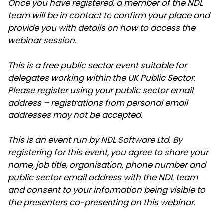
Once you have registered, a member of the NDL
team will be in contact to confirm your place and
provide you with details on how to access the
webinar session.
This is a free public sector event suitable for
delegates working within the UK Public Sector.
Please register using your public sector email
address – registrations from personal email
addresses may not be accepted.
This is an event run by NDL Software Ltd. By
registering for this event, you agree to share your
name, job title, organisation, phone number and
public sector email address with the NDL team
and consent to your information being visible to
the presenters co-presenting on this webinar.