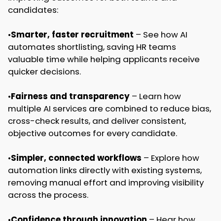
candidates:
•
Smarter, faster recruitment
– See how AI
automates shortlisting, saving HR teams
valuable time while helping applicants receive
quicker decisions.
•
Fairness and transparency
– Learn how
multiple AI services are combined to reduce bias,
cross-check results, and deliver consistent,
objective outcomes for every candidate.
•
Simpler, connected workflows
– Explore how
automation links directly with existing systems,
removing manual effort and improving visibility
across the process.
•
Confidence through innovation
– Hear how