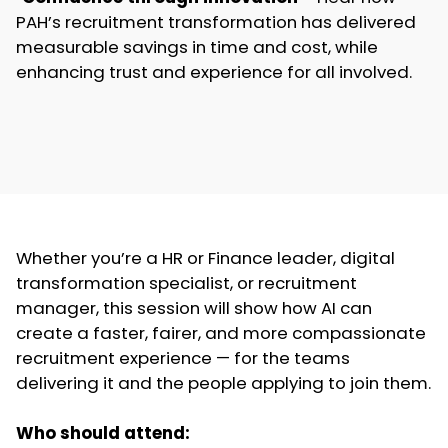
PAH’s recruitment transformation has delivered
measurable savings in time and cost, while
enhancing trust and experience for all involved.
Whether you’re a HR or Finance leader, digital
transformation specialist, or recruitment
manager, this session will show how AI can
create a faster, fairer, and more compassionate
recruitment experience — for the teams
delivering it and the people applying to join them.
Who should attend: