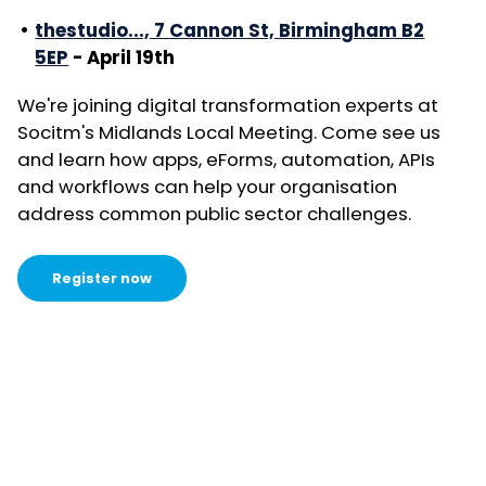
thestudio..., 7 Cannon St, Birmingham B2
5EP
- April 19th
We're joining digital transformation experts at
Socitm's Midlands Local Meeting. Come see us
and learn how apps, eForms, automation, APIs
and workflows can help your organisation
address common public sector challenges.
Register now