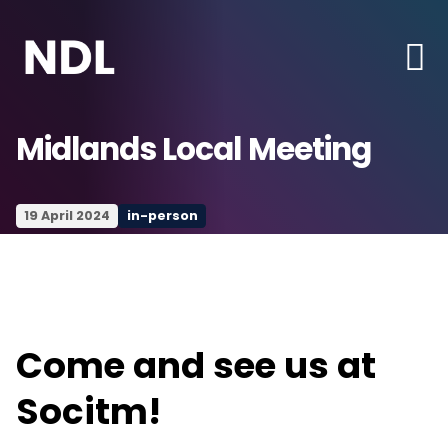
Midlands Local Meeting
19 April 2024
in-person
Come and see us at
Socitm!