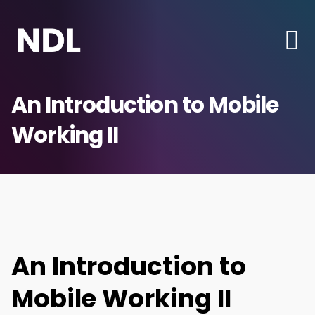
An Introduction to Mobile
Working II
An Introduction to
Mobile Working II