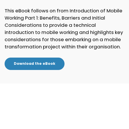
This eBook follows on from Introduction of Mobile
Working Part 1: Benefits, Barriers and Initial
Considerations to provide a technical
introduction to mobile working and highlights key
considerations for those embarking on a mobile
transformation project within their organisation.
Download the eBook