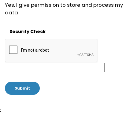
Yes, I give permission to store and process my
data
Security Check
;