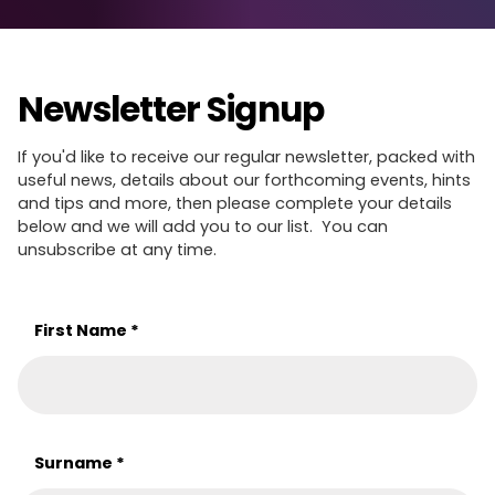
Newsletter Signup
If you'd like to receive our regular newsletter, packed with
useful news, details about our forthcoming events, hints
and tips and more, then please complete your details
below and we will add you to our list. You can
unsubscribe at any time.
First Name
*
Surname
*