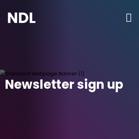
Newsletter sign up