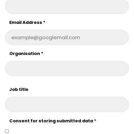
Email Address
*
Organisation
*
Job title
Consent for storing submitted data
*