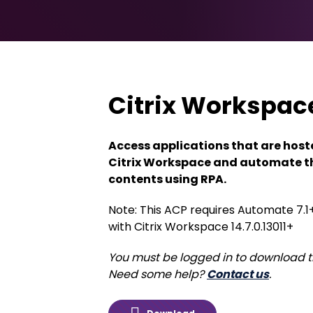
Citrix Workspac
Access applications that are host
Citrix Workspace and automate t
contents using RPA.
Note: This ACP requires Automate 7.1
with Citrix Workspace 14.7.0.13011+
You must be logged in to download t
Need some help?
Contact us
.