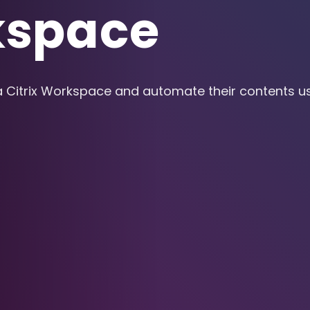
kspace
a Citrix Workspace and automate their contents us