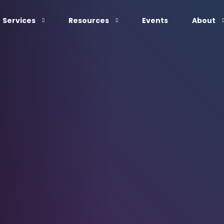
Services
Resources
Events
About