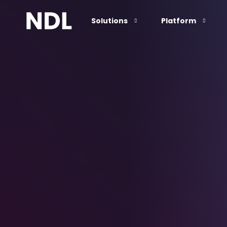
Solutions
Platform