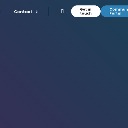
Get in
Communi
Contact
touch
Portal