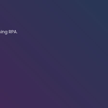
ing RPA.