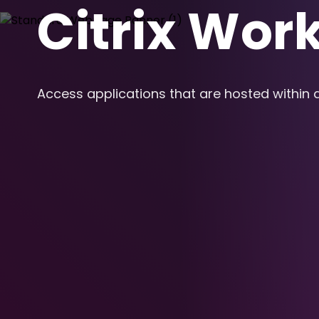
Citrix Wor
Access applications that are hosted within 