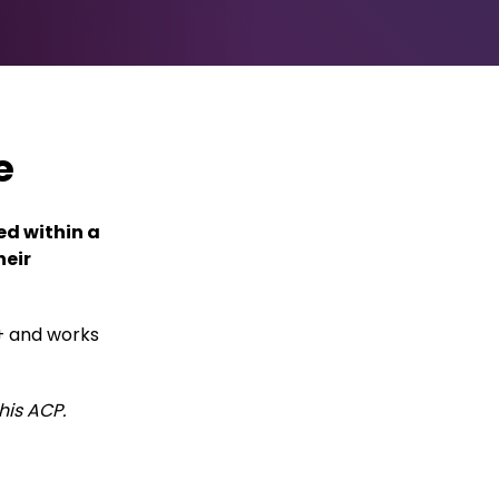
e
ed within a
heir
+ and works
his ACP.