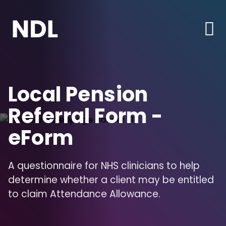
Local Pension
Referral Form -
eForm
A questionnaire for NHS clinicians to help
determine whether a client may be entitled
to claim Attendance Allowance.