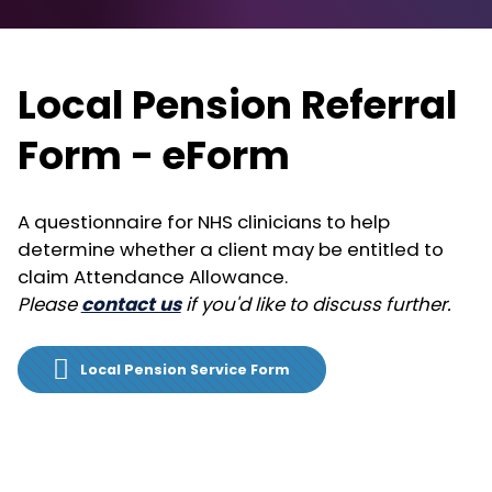
Local Pension Referral
Form - eForm
A questionnaire for NHS clinicians to help
determine whether a client may be entitled to
claim Attendance Allowance.
Please
contact us
if you'd like to discuss further.
Local Pension Service Form