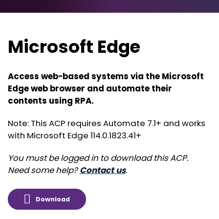
Microsoft Edge
Access web-based systems via the Microsoft
Edge web browser and automate their
contents using RPA.
Note: This ACP requires Automate 7.1+ and works
with Microsoft Edge 114.0.1823.41+
You must be logged in to download this ACP.
Need some help?
Contact us
.
Download