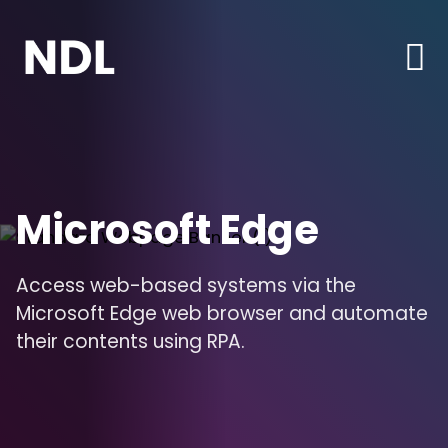
Microsoft Edge
Access web-based systems via the
Microsoft Edge web browser and automate
their contents using RPA.