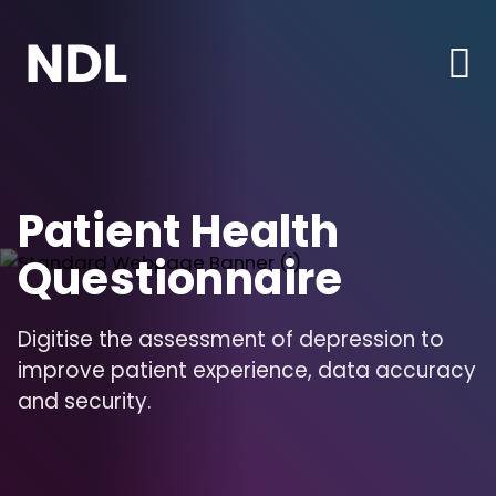
Patient Health
Questionnaire
Digitise the assessment of depression to
improve patient experience, data accuracy
and security.