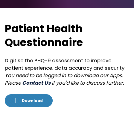
Patient Health
Questionnaire
Digitise the PHQ-9 assessment to improve
patient experience, data accuracy and security.
You need to be logged in to download our Apps.
Please
Contact Us
if you'd like to discuss further.
Download