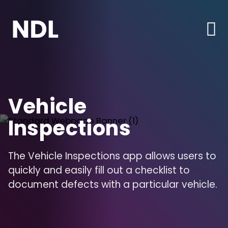
Vehicle
Inspections
The Vehicle Inspections app allows users to
quickly and easily fill out a checklist to
document defects with a particular vehicle.