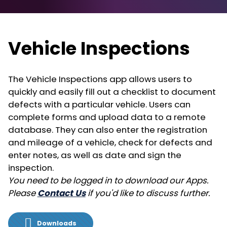
Vehicle Inspections
The Vehicle Inspections app allows users to
quickly and easily fill out a checklist to document
defects with a particular vehicle. Users can
complete forms and upload data to a remote
database. They can also enter the registration
and mileage of a vehicle, check for defects and
enter notes, as well as date and sign the
inspection.
You need to be logged in to download our Apps.
Please
Contact Us
if you'd like to discuss further.
Downloads