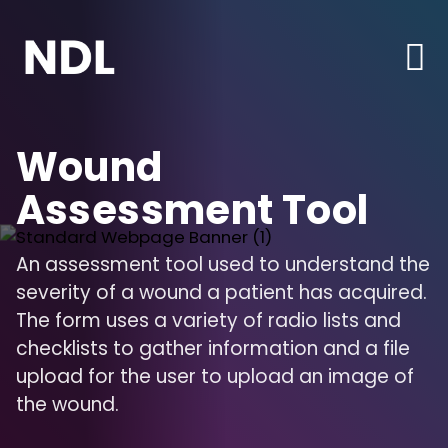
Wound
Assessment Tool
An assessment tool used to understand the
severity of a wound a patient has acquired.
The form uses a variety of radio lists and
checklists to gather information and a file
upload for the user to upload an image of
the wound.