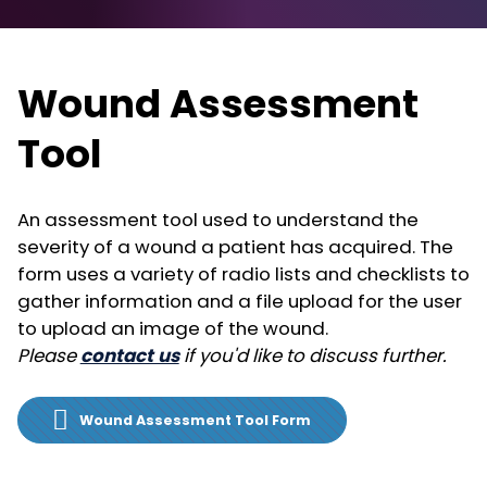
Wound Assessment
Tool
An assessment tool used to understand the
severity of a wound a patient has acquired. The
form uses a variety of radio lists and checklists to
gather information and a file upload for the user
to upload an image of the wound.
Please
contact us
if you'd like to discuss further.
Wound Assessment Tool Form