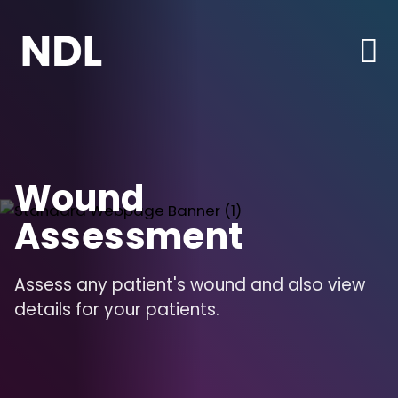
Wound
Assessment
Assess any patient's wound and also view
details for your patients.