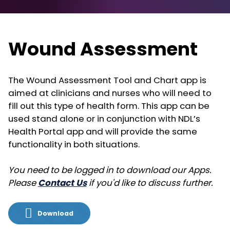
Wound Assessment
The Wound Assessment Tool and Chart app is
aimed at clinicians and nurses who will need to
fill out this type of health form. This app can be
used stand alone or in conjunction with NDL’s
Health Portal app and will provide the same
functionality in both situations.
You need to be logged in to download our Apps.
Please
Contact Us
if you'd like to discuss further.
Download