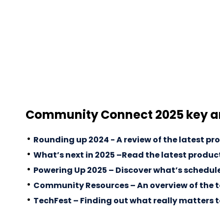
Community Connect 2025 key 
Rounding up 2024 - A review of the latest pr
What’s next in 2025 –Read the latest product
Powering Up 2025 – Discover what’s scheduled
Community Resources – An overview of the t
TechFest – Finding out what really matters 