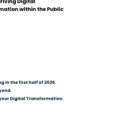
driving Digital
ation within the Public
in the first half of 2025.
eyond.
your Digital Transformation.