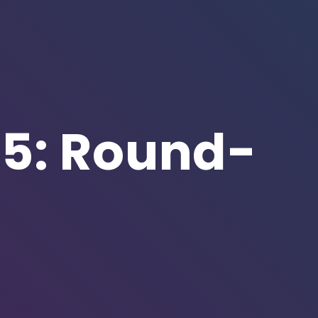
5: Round-