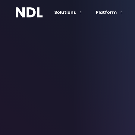
Solutions
Platform