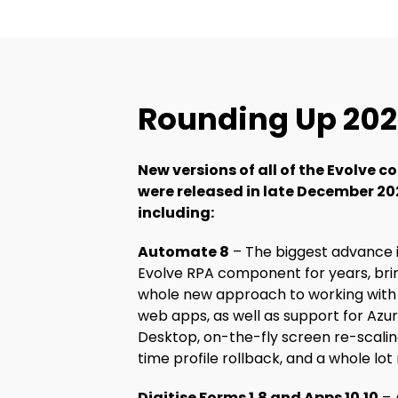
Rounding Up 20
New versions of all of the Evolve
were released in late December 20
including:
Automate 8
– The biggest advance 
Evolve RPA component for years, bri
whole new approach to working wit
web apps, as well as support for Azur
Desktop, on-the-fly screen re-scalin
time profile rollback, and a whole lot
Digitise Forms 1.8 and Apps 10.10
– 