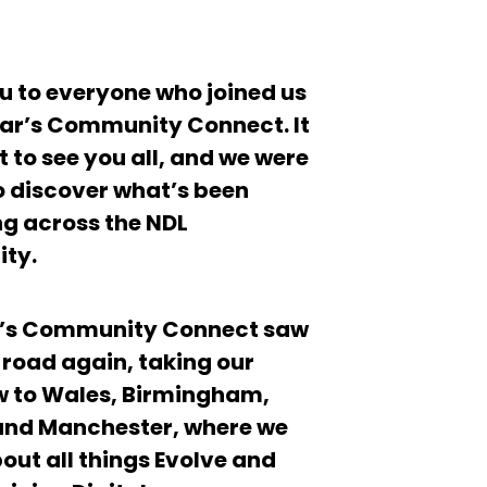
u to everyone who joined us
ear’s Community Connect. It
 to see you all, and we were
to discover what’s been
g across the NDL
ty.
r’s Community Connect saw
e road again, taking our
 to Wales, Birmingham,
and Manchester, where we
out all things Evolve and