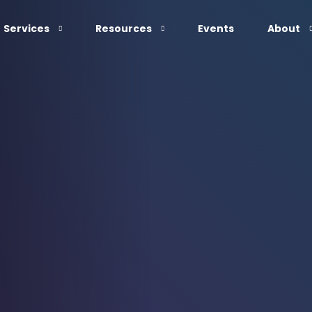
Services
Resources
Events
About