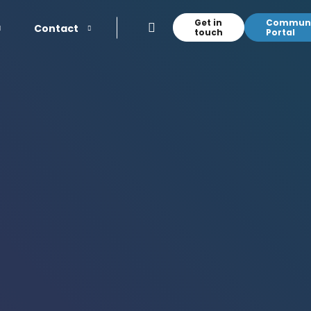
Get in
Communi
Contact
touch
Portal