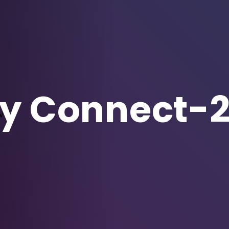
 Connect-2