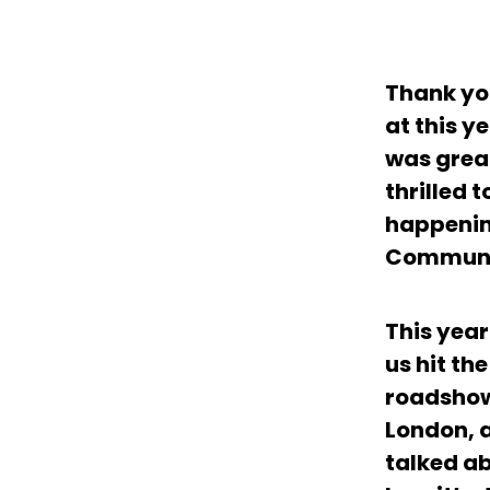
Thank yo
at this y
was great
thrilled 
happenin
Communi
This yea
us hit th
roadshow
London, 
talked ab