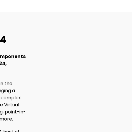
24
 components
24,
in the
nging a
h complex
e Virtual
g, point-in-
 more.
A host of