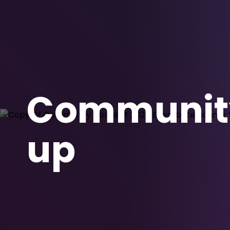
Community
up