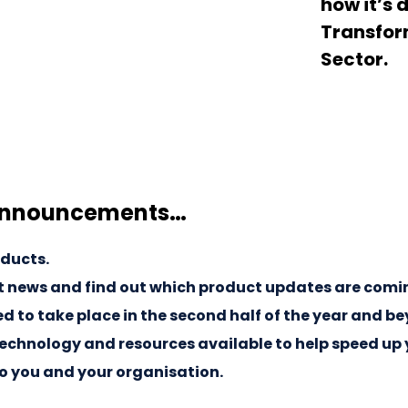
how it’s 
Transform
Sector.
announcements…
oducts.
 news and find out which product updates are coming 
 to take place in the second half of the year and b
echnology and resources available to help speed up 
to you and your organisation.