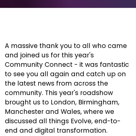
A massive thank you to all who came
and joined us for this year's
Community Connect - it was fantastic
to see you all again and catch up on
the latest news from across the
community. This year's roadshow
brought us to London, Birmingham,
Manchester and Wales, where we
discussed all things Evolve, end-to-
end and digital transformation.