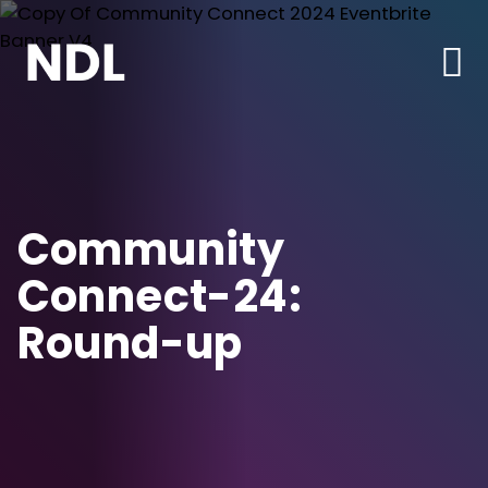
Community
Connect-24:
Round-up