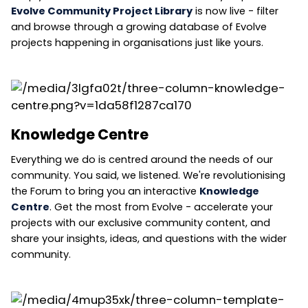
Evolve Community Project Library
is now live - filter
and browse through a growing database of Evolve
projects happening in organisations just like yours.
Knowledge Centre
Everything we do is centred around the needs of our
community. You said, we listened. We're revolutionising
the Forum to bring you an interactive
Knowledge
Centre
. Get the most from Evolve - accelerate your
projects with our exclusive community content, and
share your insights, ideas, and questions with the wider
community.