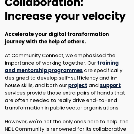
Collaboration:
Increase your velocity
Accelerate your digital transformation
journey with the help of others.
At Community Connect, we emphasised the
importance of working together. Our
training
and mentorship programmes
are specifically
designed to develop self-sufficiency and in-
house skills, and both our
project
and
support
services provide those extra pairs of hands that
are often needed to really drive end-to-end
transformation in public sector organisations.
However, we're not the only ones here to help. The
NDL Community is renowned for its collaborative