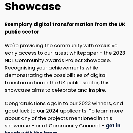
Showcase
Exemplary digital transformation from the UK
public sector
We're providing the community with exclusive
early access to our latest whitepaper - the 2023
NDL Community Awards Project Showcase.
Recognising your achievements while
demonstrating the possibilities of digital
transformation in the UK public sector, this
showcase aims to celebrate and inspire.
Congratulations again to our 2023 winners, and
good luck to our 2024 applicants. To learn more
about any of the projects mentioned in this
showcase - or at Community Connect -
get in