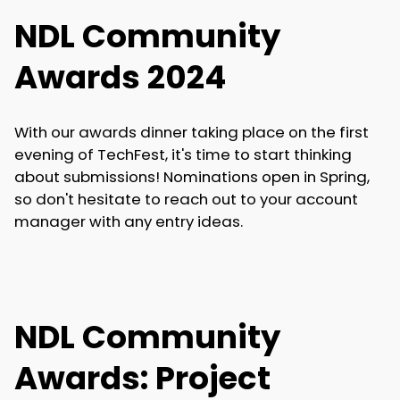
NDL Community
Awards 2024
With our awards dinner taking place on the first
evening of TechFest, it's time to start thinking
about submissions! Nominations open in Spring,
so don't hesitate to reach out to your account
manager with any entry ideas.
NDL Community
Awards: Project