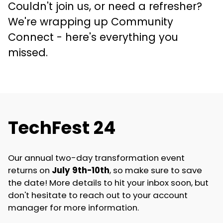
Couldn't join us, or need a refresher?
We're wrapping up Community
Connect - here's everything you
missed.
TechFest 24
Our annual two-day transformation event
returns on
July 9th-10th
, so make sure to save
the date! More details to hit your inbox soon, but
don't hesitate to reach out to your account
manager for more information.