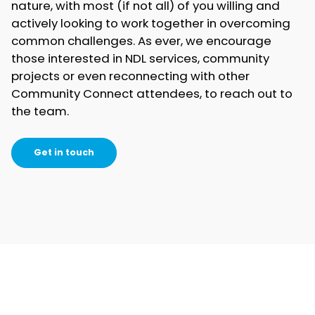
nature, with most (if not all) of you willing and
actively looking to work together in overcoming
common challenges. As ever, we encourage
those interested in NDL services, community
projects or even reconnecting with other
Community Connect attendees, to reach out to
the team.
Get in touch