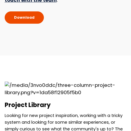
touch with the team
.
Download
Project Library
Looking for new project inspiration, working with a tricky
system and looking for some similar experiences, or
simply curious to see what the community's up to? The