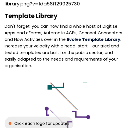
Template Library
Don't forget, you can now find a whole host of Digitise
Apps and eForms, Automate ACPs, Connect Connectors
and Flow Activities over in the
Evolve Template Library
.
Increase your velocity with a head-start - our tried and
tested templates are built for the public sector, and
easily adapted to the needs and requirements of your
organisation.
Click each logo for updates