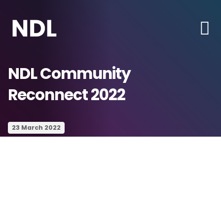
NDL Community
Reconnect 2022
23 March 2022