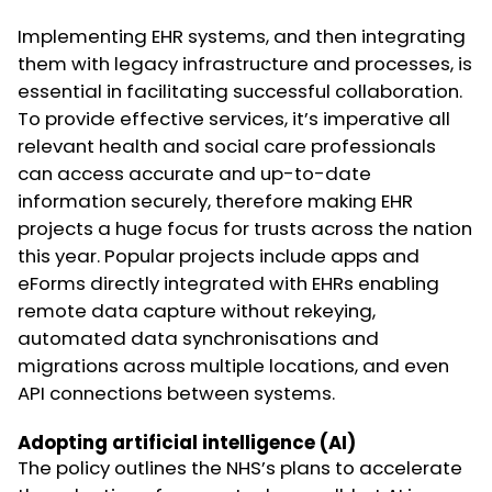
Implementing EHR systems, and then integrating
them with legacy infrastructure and processes, is
essential in facilitating successful collaboration.
To provide effective services, it’s imperative all
relevant health and social care professionals
can access accurate and up-to-date
information securely, therefore making EHR
projects a huge focus for trusts across the nation
this year. Popular projects include apps and
eForms directly integrated with EHRs enabling
remote data capture without rekeying,
automated data synchronisations and
migrations across multiple locations, and even
API connections between systems.
Adopting artificial intelligence (AI)
The policy outlines the NHS’s plans to accelerate