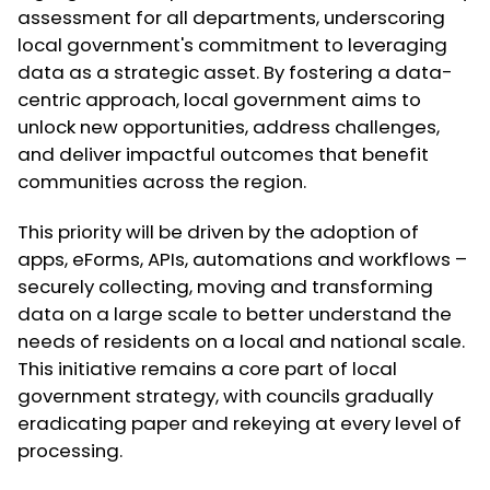
assessment for all departments, underscoring
local government's commitment to leveraging
data as a strategic asset. By fostering a data-
centric approach, local government aims to
unlock new opportunities, address challenges,
and deliver impactful outcomes that benefit
communities across the region.
This priority will be driven by the adoption of
apps, eForms, APIs, automations and workflows –
securely collecting, moving and transforming
data on a large scale to better understand the
needs of residents on a local and national scale.
This initiative remains a core part of local
government strategy, with councils gradually
eradicating paper and rekeying at every level of
processing.