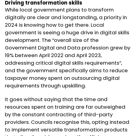
Driving transformation skills
While local government plans to transform
digitally are clear and longstanding, a priority in
2024 is knowing how to get there. Local
government is seeing a huge drive in digital skills
development. The “overall size of the
Government Digital and Data profession grew by
19% between April 2022 and April 2023,
addressing critical digital skills requirements”,
and the government specifically aims to reduce
taxpayer money spent on outsourcing digital
requirements through upskilling.
It goes without saying that the time and
resources spent on training are far outweighed
by the constant contracting of third-party
providers. Councils recognise this, opting instead
to implement versatile transformation products