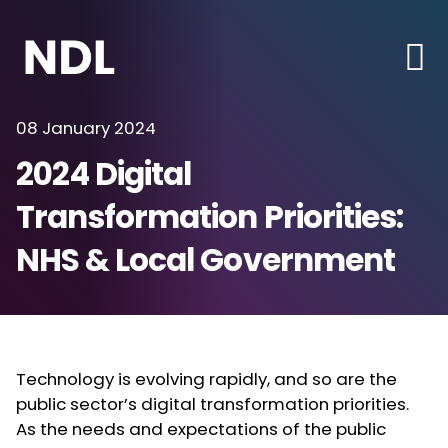
08 January 2024
2024 Digital
Transformation Priorities:
NHS & Local Government
Technology is evolving rapidly, and so are the
public sector’s digital transformation priorities.
As the needs and expectations of the public