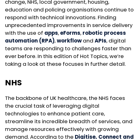
change, NHS, local government, housing,
education and policing organisations continue to
respond with technical innovations. Finding
unprecedented improvements in service delivery
with the use of
apps
,
eForms
,
robotic process
automation (RPA)
,
workflow
and
APIs
, digital
teams are responding to challenges faster than
ever before. In this edition of Hot Topics, we’re
taking a look at these focuses in further detail.
NHS
The backbone of UK healthcare, the NHS faces
the crucial task of leveraging digital
technologies to enhance patient care,
streamline its incredible breadth of services, and
manage resources effectively with growing
demand. According to the
Digitise, Connect and