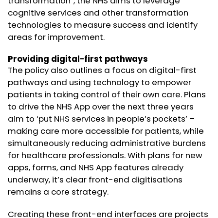
transformation”, the NHS aims to leverage
cognitive services and other transformation
technologies to measure success and identify
areas for improvement.
Providing digital-first pathways
The policy also outlines a focus on digital-first
pathways and using technology to empower
patients in taking control of their own care. Plans
to drive the NHS App over the next three years
aim to ‘put NHS services in people’s pockets’ –
making care more accessible for patients, while
simultaneously reducing administrative burdens
for healthcare professionals. With plans for new
apps, forms, and NHS App features already
underway, it’s clear front-end digitisations
remains a core strategy.
Creating these front-end interfaces are projects