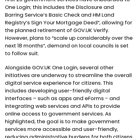
One Login; this includes the Disclosure and
Barring Service’s Basic Check and HM Land
Registry’s Sign Your Mortgage Deed”, allowing for
the planned retirement of GOV.UK Verify.
However, plans to “scale up considerably over the
next 18 months”, demand on local councils is set
to follow suit.
Alongside GOV.UK One Login, several other
initiatives are underway to streamline the overall
digital service experience for citizens. This
includes developing user-friendly digital
interfaces – such as apps and eForms - and
integrating web services and APIs to provide
online access to government services. As
highlighted, the goal is to make government
services more accessible and user-friendly,
reducing administrative burdens for both citizens