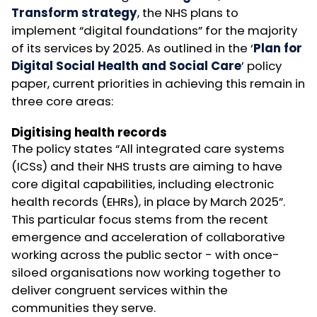
Transform strategy
, the NHS plans to
implement “digital foundations” for the majority
of its services by 2025. As outlined in the ‘
Plan for
Digital Social Health and Social Care
’ policy
paper, current priorities in achieving this remain in
three core areas:
Digitising health records
The policy states “All integrated care systems
(ICSs) and their NHS trusts are aiming to have
core digital capabilities, including electronic
health records (EHRs), in place by March 2025”.
This particular focus stems from the recent
emergence and acceleration of collaborative
working across the public sector - with once-
siloed organisations now working together to
deliver congruent services within the
communities they serve.