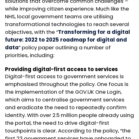
solutions that overcome common challenges –
while improving citizen experience. Much like the
NHS, local government teams are utilising
transformational technologies to reach several
objectives, with the “
Transforming for a digital
future: 2022 to 2025 roadmap for digital and
data
” policy paper outlining a number of
priorities, including:
Providing digital-first access to services
Digital-first access to government services is
emphasised throughout the policy. One focus is
the implementation of the GOV.UK One Login,
which aims to centralise government services
and eradicate the need to repeatedly confirm
identity. With over 2.5 million people already using
the portal, the need to drive digital-first
touchpoints is clear. According to the policy, “the
first 23 government services have onboarded to