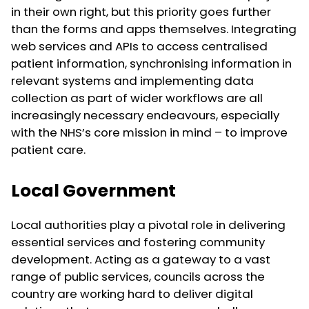
in their own right, but this priority goes further
than the forms and apps themselves. Integrating
web services and APIs to access centralised
patient information, synchronising information in
relevant systems and implementing data
collection as part of wider workflows are all
increasingly necessary endeavours, especially
with the NHS’s core mission in mind – to improve
patient care.
Local Government
Local authorities play a pivotal role in delivering
essential services and fostering community
development. Acting as a gateway to a vast
range of public services, councils across the
country are working hard to deliver digital