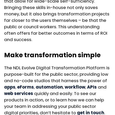
that allow for wide-scale self-sufficiency.
Bringing these skills in-house not only saves
money, but it also brings transformation projects
far closer to the users themselves – be that the
public or council workers. This understanding
often offers far better outcomes in terms of ROI
and success.
Make transformation simple
The NDL Evolve Digital Transformation Platform is
purpose-built for the public sector, providing low
and no-code studios that harness the power of
apps
,
eForms
,
automation
,
workflow
,
APIs
and
web services
quickly and easily. To see our
products in action, or to learn how we can help
your team in addressing your public sector
digital priorities, don’t hesitate to
get in touch
.