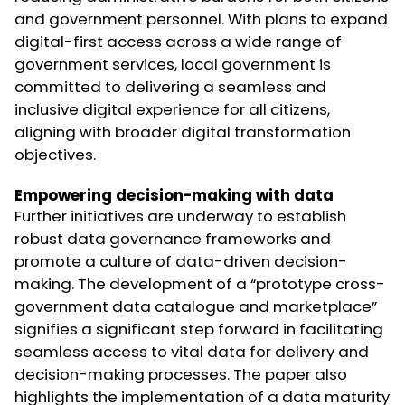
and government personnel. With plans to expand
digital-first access across a wide range of
government services, local government is
committed to delivering a seamless and
inclusive digital experience for all citizens,
aligning with broader digital transformation
objectives.
Empowering decision-making with data
Further initiatives are underway to establish
robust data governance frameworks and
promote a culture of data-driven decision-
making. The development of a “prototype cross-
government data catalogue and marketplace”
signifies a significant step forward in facilitating
seamless access to vital data for delivery and
decision-making processes. The paper also
highlights the implementation of a data maturity