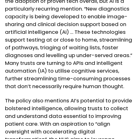
the adoption of proven tech overall, but AI is a
particularly recurring mention. “New diagnostics
capacity is being developed to enable image-
sharing and clinical decision support based on
artificial intelligence (AI) … These technologies
support testing at or close to home, streamlining
of pathways, triaging of waiting lists, faster
diagnoses and levelling up under-served areas.”
Many trusts are turning to APIs and intelligent
automation (IA) to utilise cognitive services,
further streamlining time-consuming processes
that don’t necessarily require human thought.
The policy also mentions AI’s potential to provide
bolstered intelligence, allowing trusts to collect
and understand data essential to improving
patient care. With an aspiration to “align
oversight with accelerating digital