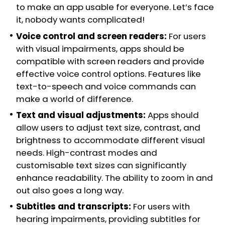
to make an app usable for everyone. Let’s face
it, nobody wants complicated!
Voice control and screen readers:
For users
with visual impairments, apps should be
compatible with screen readers and provide
effective voice control options. Features like
text-to-speech and voice commands can
make a world of difference.
Text and visual adjustments:
Apps should
allow users to adjust text size, contrast, and
brightness to accommodate different visual
needs. High-contrast modes and
customisable text sizes can significantly
enhance readability. The ability to zoom in and
out also goes a long way.
Subtitles and transcripts:
For users with
hearing impairments, providing subtitles for