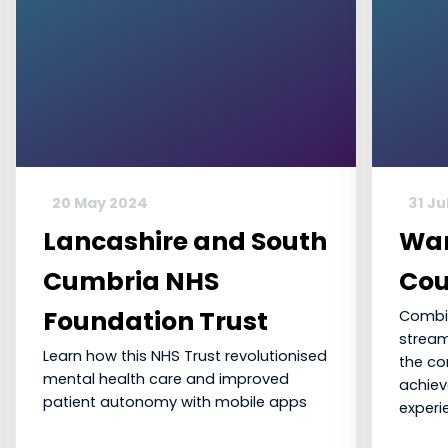
20 May 2024
31 Ju
Lancashire and South
War
Cumbria NHS
Cou
Foundation Trust
Combin
stream
Learn how this NHS Trust revolutionised
the c
mental health care and improved
achiev
patient autonomy with mobile apps
experi