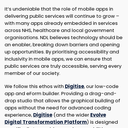
It’s undeniable that the role of mobile apps in
delivering public services will continue to grow –
with many apps already embedded in services
across NHS, healthcare and local government
organisations. NDL believes technology should be
an enabler, breaking down barriers and opening
up opportunities. By prioritising accessibility and
inclusivity in mobile apps, we can ensure that
public services are truly accessible, serving every
member of our society.
We follow this ethos with
Digitise
, our low-code
app and eForm builder. Providing a drag-and-
drop studio that allows the graphical building of
apps without the need for advanced coding
experience,
Digitise
(and the wider
Evolve
Digital Transformation Platform
) is designed