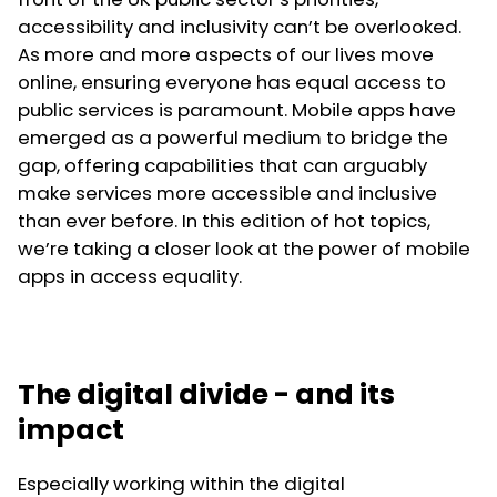
accessibility and inclusivity can’t be overlooked.
As more and more aspects of our lives move
online, ensuring everyone has equal access to
public services is paramount. Mobile apps have
emerged as a powerful medium to bridge the
gap, offering capabilities that can arguably
make services more accessible and inclusive
than ever before. In this edition of hot topics,
we’re taking a closer look at the power of mobile
apps in access equality.
The digital divide - and its
impact
Especially working within the digital