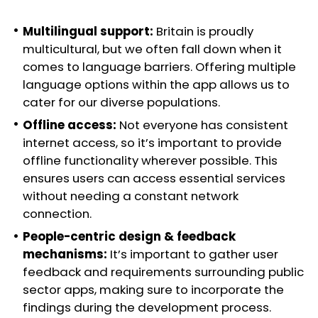
Multilingual support:
Britain is proudly
multicultural, but we often fall down when it
comes to language barriers. Offering multiple
language options within the app allows us to
cater for our diverse populations.
Offline access:
Not everyone has consistent
internet access, so it’s important to provide
offline functionality wherever possible. This
ensures users can access essential services
without needing a constant network
connection.
People-centric design & feedback
mechanisms:
It’s important to gather user
feedback and requirements surrounding public
sector apps, making sure to incorporate the
findings during the development process.