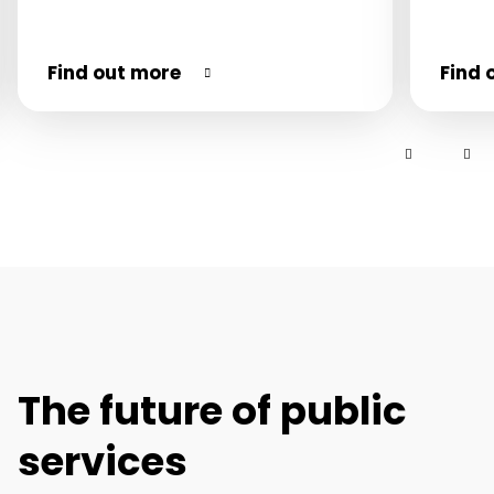
Find out more
Find 
The future of public
services