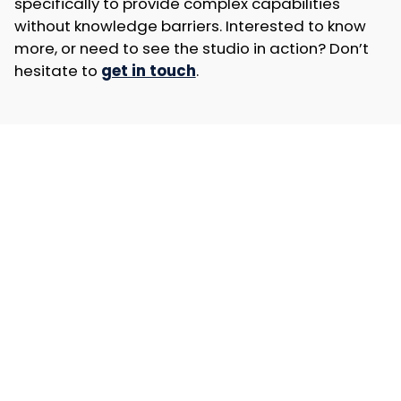
specifically to provide complex capabilities
without knowledge barriers. Interested to know
more, or need to see the studio in action? Don’t
hesitate to
get in touch
.