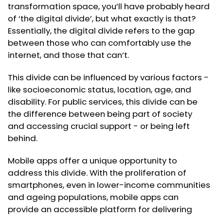
transformation space, you’ll have probably heard
of ‘the digital divide’, but what exactly is that?
Essentially, the digital divide refers to the gap
between those who can comfortably use the
internet, and those that can’t.
This divide can be influenced by various factors -
like socioeconomic status, location, age, and
disability. For public services, this divide can be
the difference between being part of society
and accessing crucial support - or being left
behind.
Mobile apps offer a unique opportunity to
address this divide. With the proliferation of
smartphones, even in lower-income communities
and ageing populations, mobile apps can
provide an accessible platform for delivering