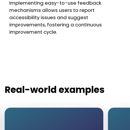
Implementing easy-to-use feedback
mechanisms allows users to report
accessibility issues and suggest
improvements, fostering a continuous
improvement cycle.
Real-world examples