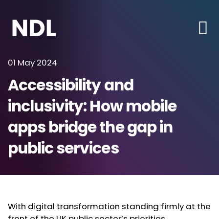
01 May 2024
Accessibility and
inclusivity: How mobile
apps bridge the gap in
public services
With digital transformation standing firmly at the
front of the UK public sector’s priorities,