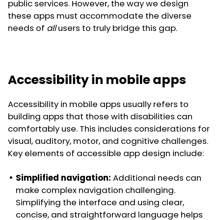
public services. However, the way we design
these apps must accommodate the diverse
needs of
all
users to truly bridge this gap.
Accessibility in mobile apps
Accessibility in mobile apps usually refers to
building apps that those with disabilities can
comfortably use. This includes considerations for
visual, auditory, motor, and cognitive challenges.
Key elements of accessible app design include:
Simplified navigation:
Additional needs can
make complex navigation challenging.
Simplifying the interface and using clear,
concise, and straightforward language helps