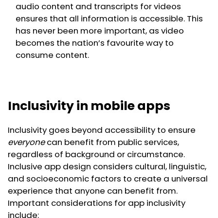
audio content and transcripts for videos
ensures that all information is accessible. This
has never been more important, as video
becomes the nation’s favourite way to
consume content.
Inclusivity in mobile apps
Inclusivity goes beyond accessibility to ensure
everyone
can benefit from public services,
regardless of background or circumstance.
Inclusive app design considers cultural, linguistic,
and socioeconomic factors to create a universal
experience that anyone can benefit from.
Important considerations for app inclusivity
include: