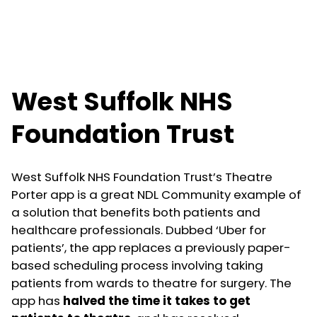
West Suffolk NHS
Foundation Trust
West Suffolk NHS Foundation Trust’s Theatre
Porter app is a great NDL Community example of
a solution that benefits both patients and
healthcare professionals. Dubbed ‘Uber for
patients’, the app replaces a previously paper-
based scheduling process involving taking
patients from wards to theatre for surgery. The
app has
halved the time it takes to get