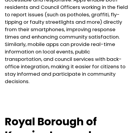
residents and Council Officers working in the field
to report issues (such as potholes, graffiti, fly-
tipping or faulty streetlights and more) directly
from their smartphones, improving response
times and enhancing community satisfaction.
Similarly, mobile apps can provide real-time
information on local events, public
transportation, and council services with back-
office integration, making it easier for citizens to
stay informed and participate in community
decisions.
Royal Borough of