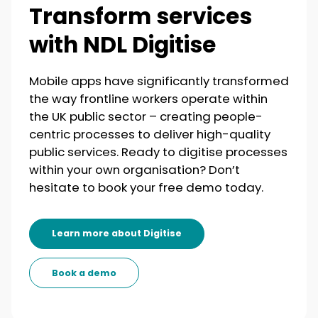
Transform services
with NDL Digitise
Mobile apps have significantly transformed
the way frontline workers operate within
the UK public sector – creating people-
centric processes to deliver high-quality
public services. Ready to digitise processes
within your own organisation? Don’t
hesitate to book your free demo today.
Learn more about Digitise
Book a demo