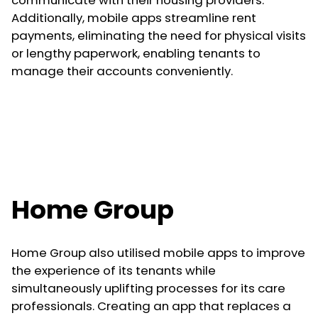
Additionally, mobile apps streamline rent
payments, eliminating the need for physical visits
or lengthy paperwork, enabling tenants to
manage their accounts conveniently.
Home Group
Home Group also utilised mobile apps to improve
the experience of its tenants while
simultaneously uplifting processes for its care
professionals. Creating an app that replaces a