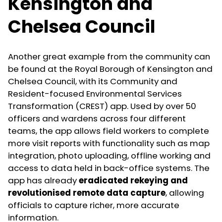
Kensington and
Chelsea Council
Another great example from the community can
be found at the Royal Borough of Kensington and
Chelsea Council, with its Community and
Resident-focused Environmental Services
Transformation (CREST) app. Used by over 50
officers and wardens across four different
teams, the app allows field workers to complete
more visit reports with functionality such as map
integration, photo uploading, offline working and
access to data held in back-office systems. The
app has already
eradicated rekeying and
revolutionised remote data capture
, allowing
officials to capture richer, more accurate
information.