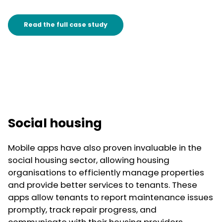
Read the full case study
Social housing
Mobile apps have also proven invaluable in the
social housing sector, allowing housing
organisations to efficiently manage properties
and provide better services to tenants. These
apps allow tenants to report maintenance issues
promptly, track repair progress, and
communicate with their housing providers.