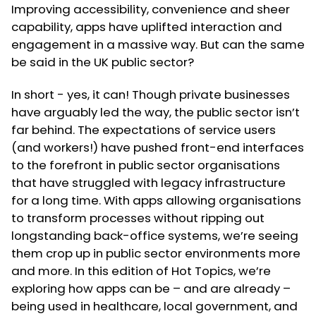
Improving accessibility, convenience and sheer
capability, apps have uplifted interaction and
engagement in a massive way. But can the same
be said in the UK public sector?
In short - yes, it can! Though private businesses
have arguably led the way, the public sector isn’t
far behind. The expectations of service users
(and workers!) have pushed front-end interfaces
to the forefront in public sector organisations
that have struggled with legacy infrastructure
for a long time. With apps allowing organisations
to transform processes without ripping out
longstanding back-office systems, we’re seeing
them crop up in public sector environments more
and more. In this edition of Hot Topics, we’re
exploring how apps can be – and are already –
being used in healthcare, local government, and