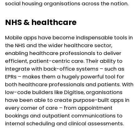
social housing organisations across the nation.
NHS & healthcare
Mobile apps have become indispensable tools in
the NHS and the wider healthcare sector,
enabling healthcare professionals to deliver
efficient, patient-centric care. Their ability to
integrate with back-office systems – such as
EPRs – makes them a hugely powerful tool for
both healthcare professionals and patients. With
low-code builders like Digitise, organisations
have been able to create purpose-built apps in
every corner of care – from appointment
bookings and outpatient communications to
internal scheduling and clinical assessments.