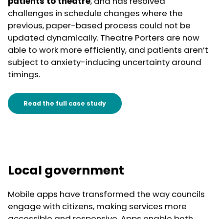
patients to theatre
, and has resolved
challenges in schedule changes where the
previous, paper-based process could not be
updated dynamically. Theatre Porters are now
able to work more efficiently, and patients aren’t
subject to anxiety-inducing uncertainty around
timings.
Read the full case study
Local government
Mobile apps have transformed the way councils
engage with citizens, making services more
accessible and responsive. Apps enable both