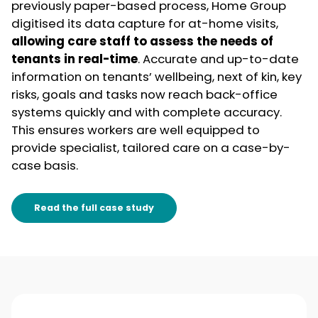
previously paper-based process, Home Group
digitised its data capture for at-home visits,
allowing care staff to assess the needs of
tenants in real-time
. Accurate and up-to-date
information on tenants’ wellbeing, next of kin, key
risks, goals and tasks now reach back-office
systems quickly and with complete accuracy.
This ensures workers are well equipped to
provide specialist, tailored care on a case-by-
case basis.
Read the full case study