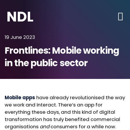
19 June 2023
Frontlines: Mobile working
in the public sector
Mobile apps
have already revolutionised the way
we work and interact. There’s an app for
everything these days, and this kind of digital
transformation has truly benefited commercial
organisations
and
consumers for a while now.