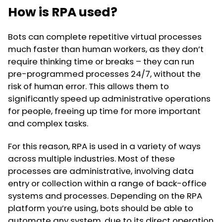
How is RPA used?
Bots can complete repetitive virtual processes
much faster than human workers, as they don’t
require thinking time or breaks – they can run
pre-programmed processes 24/7, without the
risk of human error. This allows them to
significantly speed up administrative operations
for people, freeing up time for more important
and complex tasks.
For this reason, RPA is used in a variety of ways
across multiple industries. Most of these
processes are administrative, involving data
entry or collection within a range of back-office
systems and processes. Depending on the RPA
platform you’re using, bots should be able to
automate any system, due to its direct operation