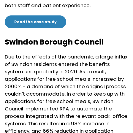
both staff and patient experience.
Read the case study
Swindon Borough Council
Due to the effects of the pandemic, a large influx
of Swindon residents entered the benefits
system unexpectedly in 2020. As a result,
applications for free school meals increased by
2000% - a demand of which the original process
couldn’t accommodate. In order to keep up with
applications for free school meals, Swindon
Council implemented RPA to automate the
process integrated with the relevant back-office
systems. This resulted in a 98% increase in
efficiency, and 66% reduction in application