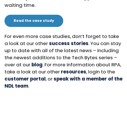
waiting time.
Read the case study
For even more case studies, don’t forget to take
a look at our other
success stories
. You can stay
up to date with all of the latest news – including
the newest additions to the Tech Bytes series –
over at our
blog
. For more information about RPA,
take a look at our other
resources
, login to the
customer portal
, or
speak with a member of the
NDL team
.