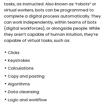
tasks, as instructed. Also known as “robots” or
virtual workers, bots can be programmed to
complete a digital process automatically. They
can work independently, within teams of bots
(digital workforces), or alongside people. While
they aren’t capable of human intuition, they’re
capable of virtual tasks, such as:
Clicks
Keystrokes
Calculations
Copy and pasting
Algorithms
Data cleansing
Logic and workflow