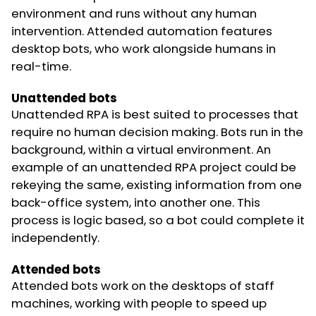
environment and runs without any human
intervention. Attended automation features
desktop bots, who work alongside humans in
real-time.
Unattended bots
Unattended RPA is best suited to processes that
require no human decision making. Bots run in the
background, within a virtual environment. An
example of an unattended RPA project could be
rekeying the same, existing information from one
back-office system, into another one. This
process is logic based, so a bot could complete it
independently.
Attended bots
Attended bots work on the desktops of staff
machines, working with people to speed up