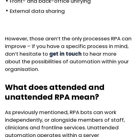
Front- and back-office unifying
External data sharing
However, those aren’t the only processes RPA can
improve – if you have a specific process in mind,
don’t hesitate to
get in touch
to hear more
about the possibilities of automation within your
organisation.
What does attended and
unattended RPA mean?
As previously mentioned, RPA bots can work
independently, or alongside members of staff,
clinicians and frontline services. Unattended
automation operates within a server