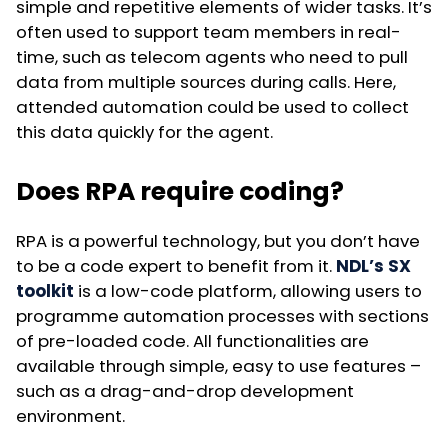
simple and repetitive elements of wider tasks. It’s
often used to support team members in real-
time, such as telecom agents who need to pull
data from multiple sources during calls. Here,
attended automation could be used to collect
this data quickly for the agent.
Does RPA require coding?
RPA is a powerful technology, but you don’t have
to be a code expert to benefit from it.
NDL’s SX
toolkit
is a low-code platform, allowing users to
programme automation processes with sections
of pre-loaded code. All functionalities are
available through simple, easy to use features –
such as a drag-and-drop development
environment.