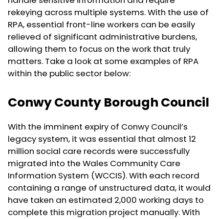
handle sensitive information and require
rekeying across multiple systems. With the use of
RPA, essential front-line workers can be easily
relieved of significant administrative burdens,
allowing them to focus on the work that truly
matters. Take a look at some examples of RPA
within the public sector below:
Conwy County Borough Council
With the imminent expiry of Conwy Council’s
legacy system, it was essential that almost 12
million social care records were successfully
migrated into the Wales Community Care
Information System (WCCIS). With each record
containing a range of unstructured data, it would
have taken an estimated 2,000 working days to
complete this migration project manually. With