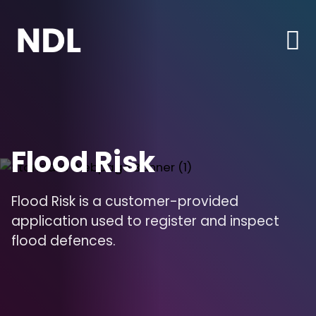
Flood Risk
Flood Risk is a customer-provided
application used to register and inspect
flood defences.