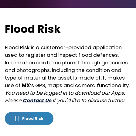
Flood Risk
Flood Risk is a customer-provided application
used to register and inspect flood defences.
Information can be captured through geocodes
and photographs, including the condition and
type of material the asset is made of. It makes
use of
MX
’s GPS, maps and camera functionality.
You need to be logged in to download our Apps.
Please
Contact Us
if you'd like to discuss further.
Flood Risk